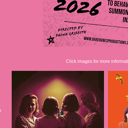
Click images for more informat
h