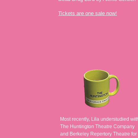
Tickets are one sale now!
Most recently, Lila understudied wit
The Huntington Theatre Company
and Berkeley Repertory Theatre for