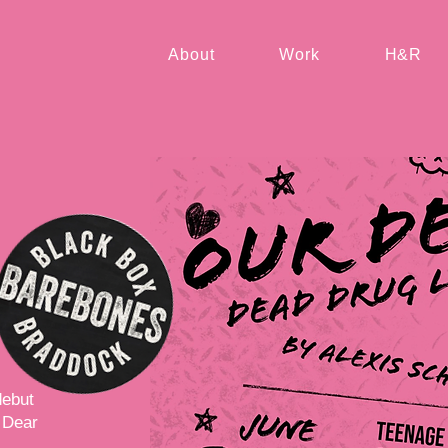
About
Work
H&R
debut
 Dear