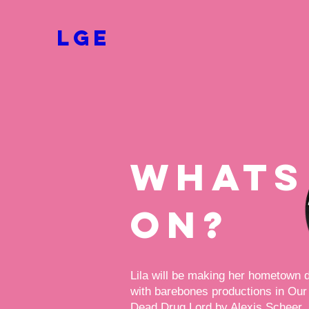
LGE
whats
on?
Lila will be making her hometown 
with barebones productions in Our
Dead Drug Lord by Alexis Scheer.