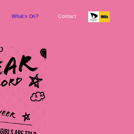
What's On?
Contact